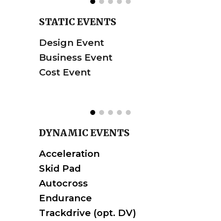
STATIC EVENTS
Design Event
Business Event
Cost Event
DYNAMIC
EVENTS
Acceleration
Skid Pad
Autocross
Endurance
Trackdrive
(opt. DV)