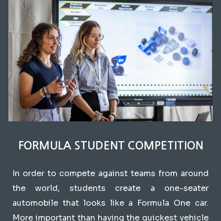
FORMULA STUDENT COMPETITION
In order to compete against teams from around
the world, students create a one-seater
automobile that looks like a Formula One car.
More important than having the quickest vehicle