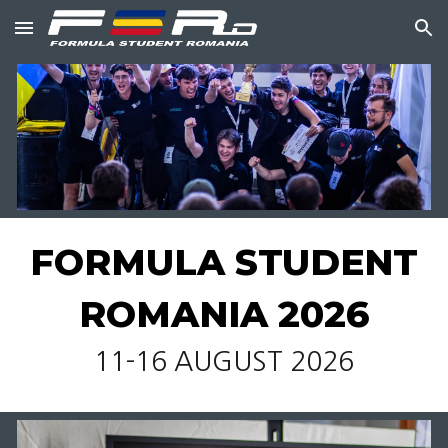
Skip to main content
Skip to navigation
FORMULA STUDENT
ROMANIA 2026
11-16 AUGUST 2026