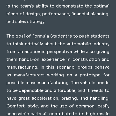
is the team's ability to demonstrate the optimal
blend of design, performance, financial planning,
and sales strategy.
The goal of Formula Student is to push students
to think critically about the automobile industry
from an economic perspective while also giving
them hands-on experience in construction and
manufacturing. In this scenario, groups behave
as manufacturers working on a prototype for
possible mass manufacturing. The vehicle needs
to be dependable and affordable, and it needs to
have great acceleration, braking, and handling.
Comfort, style, and the use of common, easily
accessible parts all contribute to its high resale