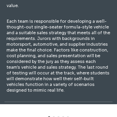
value.
Each team is responsible for developing a well-
thought-out single-seater formula-style vehicle
and a suitable sales strategy that meets all of the
requirements. Jurors with backgrounds in
motorsport, automotive, and supplier industries
make the final choice. Factors like construction,
cost planning, and sales presentation will be
considered by the jury as they assess each
team's vehicle and sales strategy. The last round
of testing will occur at the track, where students
will demonstrate how well their self-built
vehicles function in a variety of scenarios
designed to mimic real life.